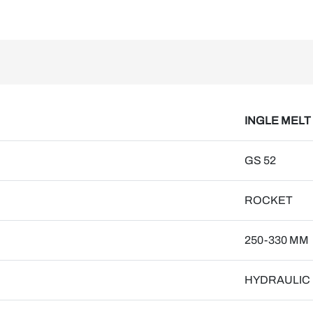
INGLE MELT
GS 52
ROCKET
250-330 MM
HYDRAULIC