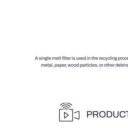
A single melt filter is used in the recycling pr
metal, paper, wood particles, or other debris
PRODUCT