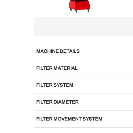
MACHINE DETAILS
FILTER MATERIAL
FILTER SYSTEM
FILTER DIAMETER
FILTER MOVEMENT SYSTEM