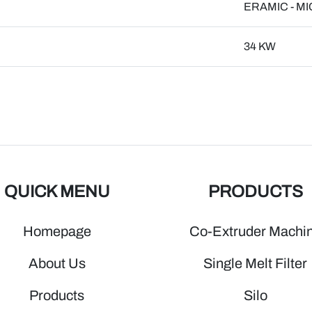
ERAMIC - M
34 KW
QUICK MENU
PRODUCTS
Homepage
Co-Extruder Machi
About Us
Single Melt Filter
Products
Silo