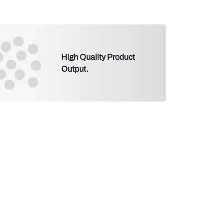
High Quality Product
Output.