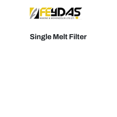
Single Melt Filter