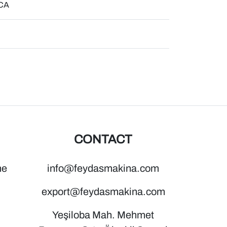
ICA
CONTACT
ne
info@feydasmakina.com
export@feydasmakina.com
Yeşiloba Mah. Mehmet