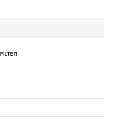
 FILTER