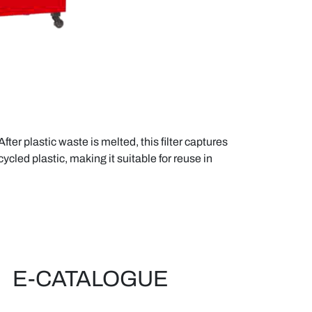
ter plastic waste is melted, this filter captures
ycled plastic, making it suitable for reuse in
E-CATALOGUE