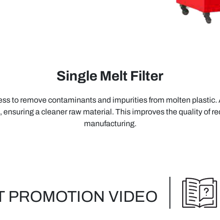
Single Melt Filter
ocess to remove contaminants and impurities from molten plastic. Af
, ensuring a cleaner raw material. This improves the quality of rec
manufacturing.
 PROMOTION VIDEO