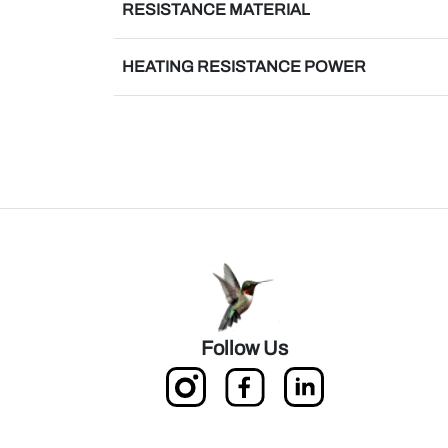
RESISTANCE MATERIAL
HEATING RESISTANCE POWER
Follow Us