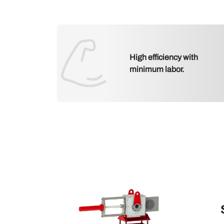
High efficiency with
minimum labor.