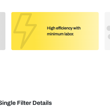
High efficiency with
minimum labor.
Single Filter Details